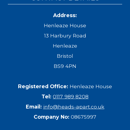
Address:
Henleaze House
13 Harbury Road
Henleaze
Bristol
BS9 4PN
Registered Office:
Henleaze House
Tel:
0117 989 8208
Email:
info@heads-apart.co.uk
Company No:
08675997