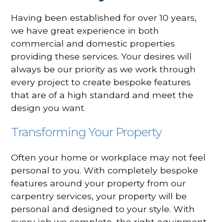
Having been established for over 10 years,
we have great experience in both
commercial and domestic properties
providing these services. Your desires will
always be our priority as we work through
every project to create bespoke features
that are of a high standard and meet the
design you want.
Transforming Your Property
Often your home or workplace may not feel
personal to you. With completely bespoke
features around your property from our
carpentry services, your property will be
personal and designed to your style. With
every job we complete, the right equipment