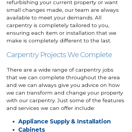
refurbishing your current property or want
small changes made, our team are always
available to meet your demands. All
carpentry is completely tailored to you,
ensuring each item or installation that we
make is completely different to the last.
Carpentry Projects We Complete
There are a wide range of carpentry jobs
that we can complete throughout the area
and we can always give you advice on how
we can transform and change your property
with our carpentry. Just some of the features
and services we can offer include:
Appliance Supply & Installation
Cabinets