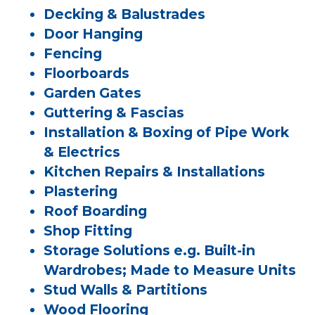
Decking & Balustrades
Door Hanging
Fencing
Floorboards
Garden Gates
Guttering & Fascias
Installation & Boxing of Pipe Work
& Electrics
Kitchen Repairs & Installations
Plastering
Roof Boarding
Shop Fitting
Storage Solutions e.g. Built-in
Wardrobes; Made to Measure Units
Stud Walls & Partitions
Wood Flooring