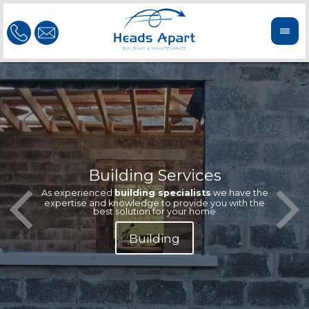
Building Services
Our te
Offeri
As experienced
building specialists
we have the
extern
We'r
expertise and knowledge to provide you with the
reliab
n
best solution for your home