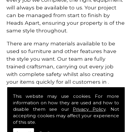
will always be available to us. Your project
can be managed from start to finish by
Heads Apart, ensuring your property is of the
same style throughout.
There are many materials available to be
used so furniture and other features have
the style you want. Our team are fully
trained craftsman, carrying out every job
with complete safety whilst also creating
your items quickly for all customers in .
Contact Us
This website may use cookies. For more
information on how they are used and how to
disable them see our
Privacy Policy
. Not
For more information regarding the
accepting cookies may affect your experience
carpentry services that we have available in ,
of this site.
contact Heads Apart today on
0117 989