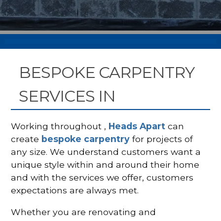
BESPOKE CARPENTRY
SERVICES IN
Working throughout ,
Heads Apart
can
create
bespoke carpentry
for projects of
any size. We understand customers want a
unique style within and around their home
and with the services we offer, customers
expectations are always met.
Whether you are renovating and