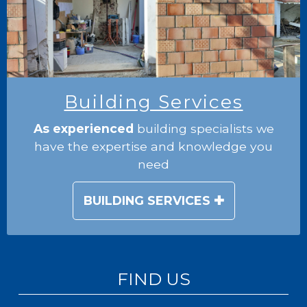
Building Services
As experienced
building specialists we
have the expertise and knowledge you
need
BUILDING SERVICES
FIND US