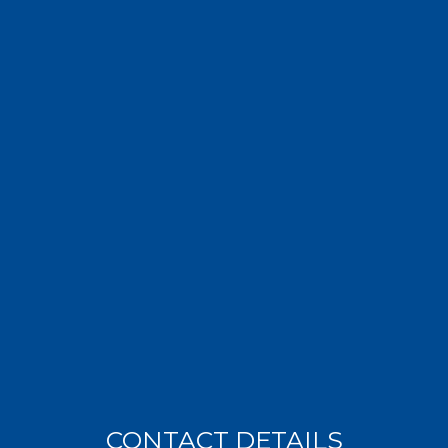
CONTACT DETAILS