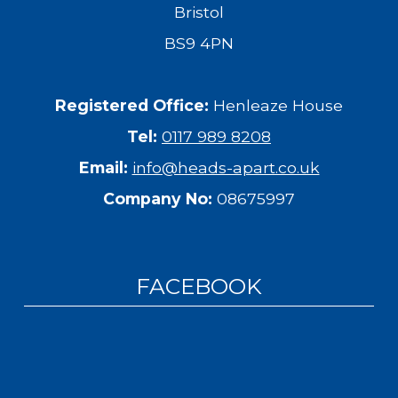
Bristol
BS9 4PN
Registered Office:
Henleaze House
Tel:
0117 989 8208
Email:
info@heads-apart.co.uk
Company No:
08675997
FACEBOOK