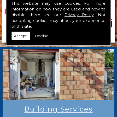
This website may use cookies. For more
information on how they are used and how to
disable them see our
Privacy Policy
. Not
accepting cookies may affect your experience
of this site.
Accept!
Decline
Building Services