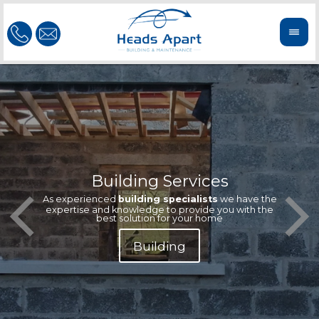
Building Services
Our te
Offeri
As experienced
building specialists
we have the
extern
We'r
expertise and knowledge to provide you with the
reliab
n
best solution for your home