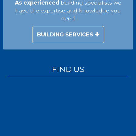
As experienced
building specialists we
have the expertise and knowledge you
need
BUILDING SERVICES
FIND US