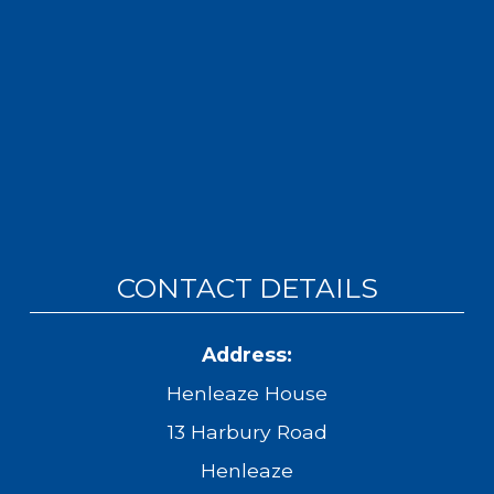
CONTACT DETAILS
Address:
Henleaze House
13 Harbury Road
Henleaze