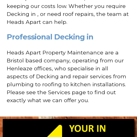
keeping our costs low. Whether you require
Decking in , or need roof repairs, the team at
Heads Apart can help.
Professional Decking in
Heads Apart Property Maintenance are a
Bristol based company, operating from our
Henleaze offices, who specialise in all
aspects of Decking and repair services from
plumbing to roofing to kitchen installations.
Please see the Services page to find out
exactly what we can offer you.