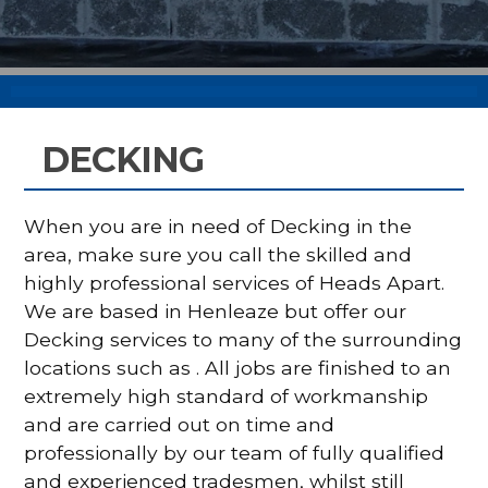
DECKING
When you are in need of Decking in the
area, make sure you call the skilled and
highly professional services of Heads Apart.
We are based in Henleaze but offer our
Decking services to many of the surrounding
locations such as . All jobs are finished to an
extremely high standard of workmanship
and are carried out on time and
professionally by our team of fully qualified
and experienced tradesmen, whilst still