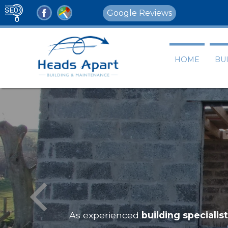
Google Reviews
HOME
BU
As experienced
building specialis