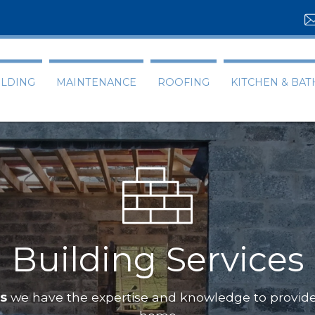
ILDING
MAINTENANCE
ROOFING
KITCHEN & BA
Building Services
ts
we have the expertise and knowledge to provide 