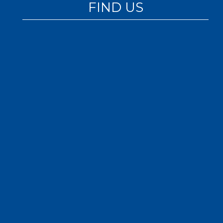
FIND US