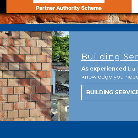
Building Se
As experienced
buil
knowledge you nee
BUILDING SERVIC