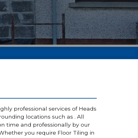
ighly professional services of Heads
rounding locations such as . All
on time and professionally by our
 Whether you require Floor Tiling in