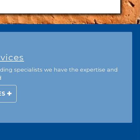
rvices
ding specialists we have the expertise and
d
ES