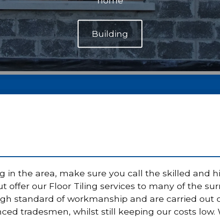
home
g in the area, make sure you call the skilled and h
 offer our Floor Tiling services to many of the sur
high standard of workmanship and are carried out 
nced tradesmen, whilst still keeping our costs low.