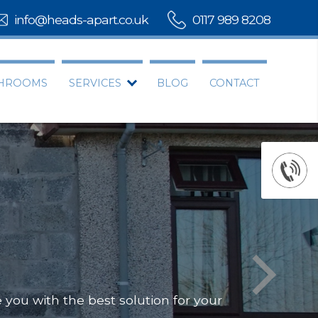
info@heads-apart.co.uk
0117 989 8208
THROOMS
SERVICES
BLOG
CONTACT
you with the best solution for your
Offering
Our team