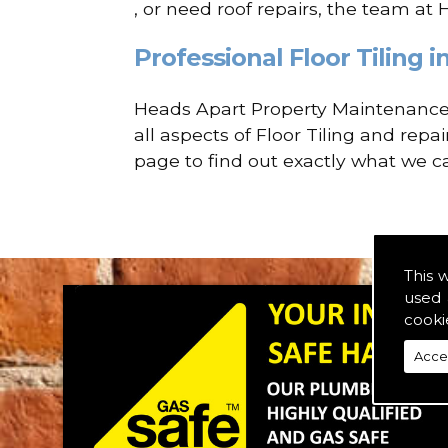
, or need roof repairs, the team at
Professional Floor Tiling i
Heads Apart Property Maintenance a
all aspects of Floor Tiling and repa
page to find out exactly what we ca
This 
used 
cooki
Acce