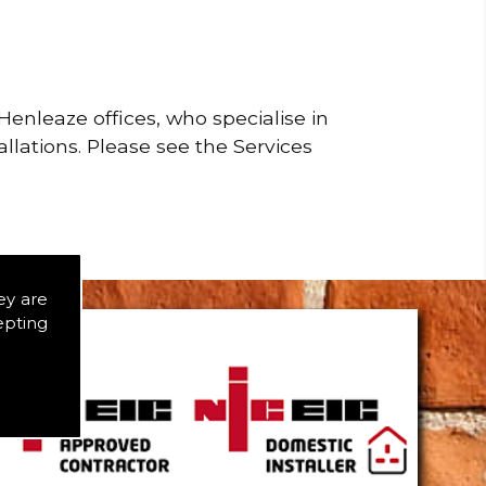
enleaze offices, who specialise in
allations. Please see the Services
ey are
epting