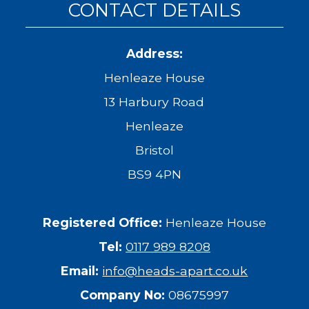
CONTACT DETAILS
Address:
Henleaze House
13 Harbury Road
Henleaze
Bristol
BS9 4PN
Registered Office:
Henleaze House
Tel:
0117 989 8208
Email:
info@heads-apart.co.uk
Company No:
08675997