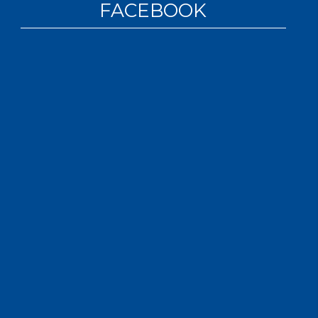
FACEBOOK