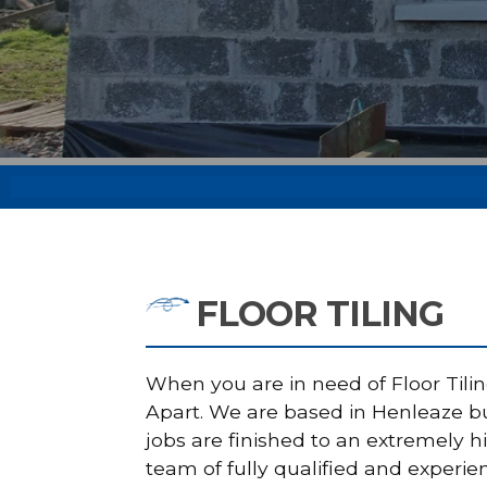
FLOOR TILING
When you are in need of Floor Tilin
Apart. We are based in Henleaze but
jobs are finished to an extremely 
team of fully qualified and experie