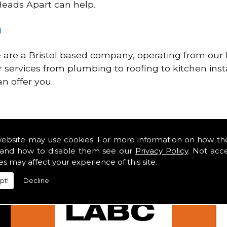
 Heads Apart can help.
n
re a Bristol based company, operating from our H
ir services from plumbing to roofing to kitchen inst
n offer you.
website may use cookies. For more information on how th
and how to disable them see our
Privacy Policy
. Not acc
es may affect your experience of this site.
pt!
Decline