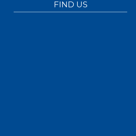
FIND US