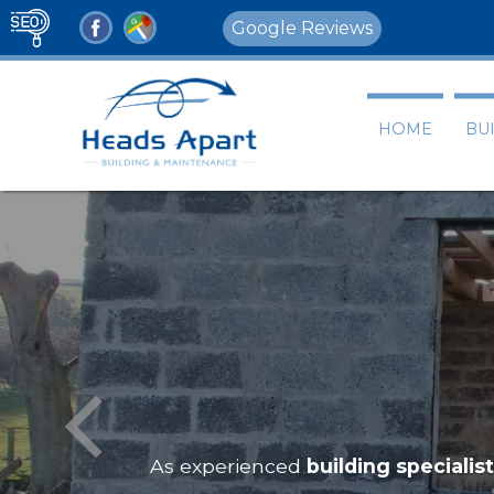
Google Reviews
HOME
BU
As experienced
building specialis