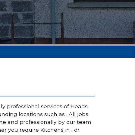
ly professional services of Heads
nding locations such as . All jobs
ime and professionally by our team
er you require Kitchens in , or