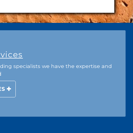
rvices
ding specialists we have the expertise and
d
ES