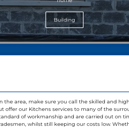
home
 the area, make sure you call the skilled and high
 offer our Kitchens services to many of the surrou
standard of workmanship and are carried out on t
radesmen, whilst still keeping our costs low. Wheth