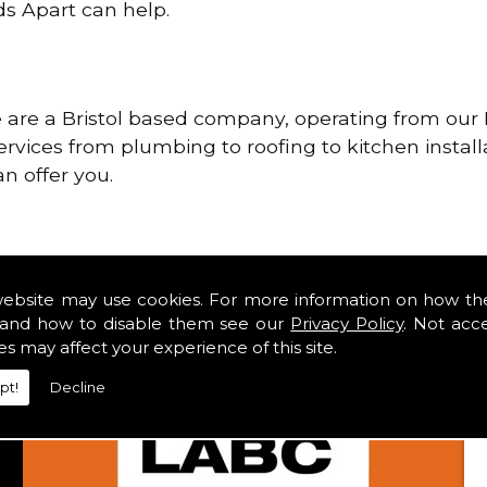
ds Apart can help.
re a Bristol based company, operating from our H
services from plumbing to roofing to kitchen install
n offer you.
website may use cookies. For more information on how th
and how to disable them see our
Privacy Policy
. Not acc
es may affect your experience of this site.
pt!
Decline