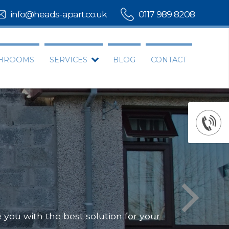
info@heads-apart.co.uk
0117 989 8208
THROOMS
SERVICES
BLOG
CONTACT
you with the best solution for your
Offering
Our team