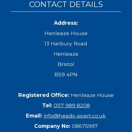
CONTACT DETAILS
Address:
Henleaze House
13 Harbury Road
Henleaze
Bristol
BS9 4PN
Registered Office:
Henleaze House
Tel:
0117 989 8208
Email:
info@heads-apart.co.uk
Company No:
08675997