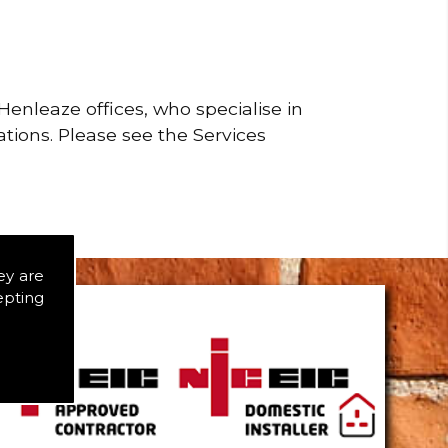
enleaze offices, who specialise in
ations. Please see the Services
ey are
epting