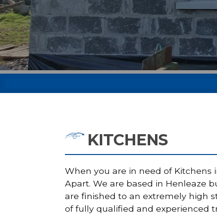
KITCHENS
When you are in need of Kitchens in
Apart. We are based in Henleaze but
are finished to an extremely high 
of fully qualified and experienced t