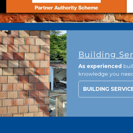
Building Se
As experienced
buil
knowledge you nee
BUILDING SERVIC