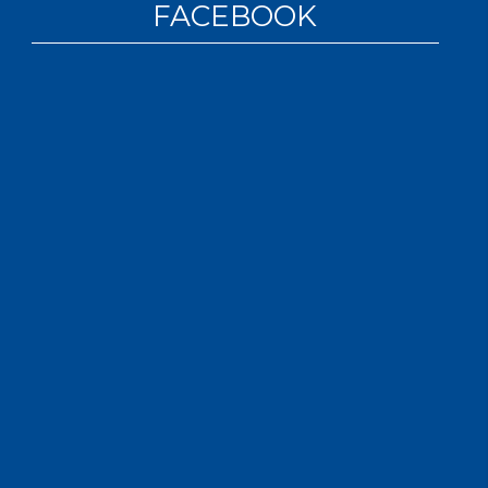
FACEBOOK