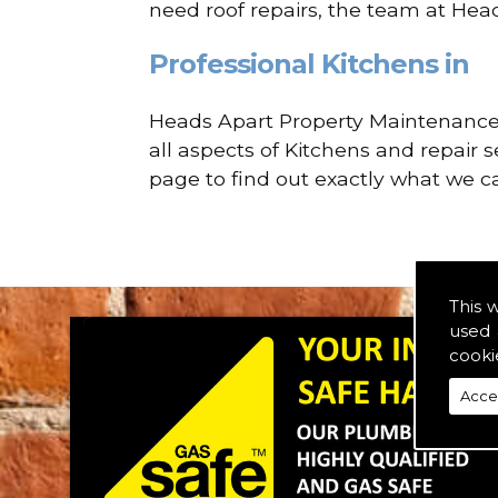
need roof repairs, the team at Hea
Professional Kitchens in
Heads Apart Property Maintenance a
all aspects of Kitchens and repair 
page to find out exactly what we ca
This 
used 
cooki
Acce