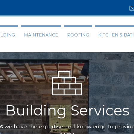
ILDING
MAINTENANCE
ROOFING
KITCHEN & BA
Building Services
ts
we have the expertise and knowledge to provide 