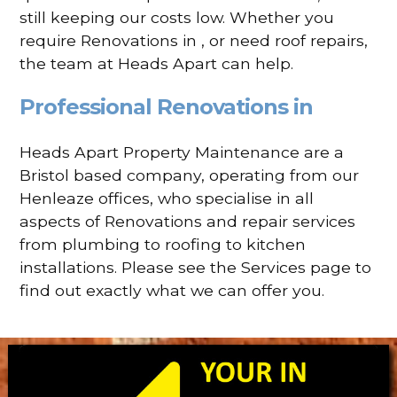
still keeping our costs low. Whether you
require Renovations in , or need roof repairs,
the team at Heads Apart can help.
Professional Renovations in
Heads Apart Property Maintenance are a
Bristol based company, operating from our
Henleaze offices, who specialise in all
aspects of Renovations and repair services
from plumbing to roofing to kitchen
installations. Please see the Services page to
find out exactly what we can offer you.