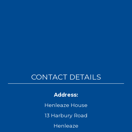
CONTACT DETAILS
Address:
Henleaze House
13 Harbury Road
Henleaze