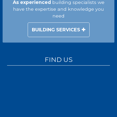
As experienced
building specialists we
have the expertise and knowledge you
need
BUILDING SERVICES
FIND US