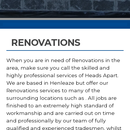
RENOVATIONS
When you are in need of Renovations in the
area, make sure you call the skilled and
highly professional services of Heads Apart.
We are based in Henleaze but offer our
Renovations services to many of the
surrounding locations such as . All jobs are
finished to an extremely high standard of
workmanship and are carried out on time
and professionally by our team of fully
qualified and experienced tradesmen, whilst