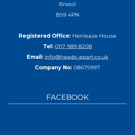
Bristol
BS9 4PN
Registered Office:
Henleaze House
Tel:
0117 989 8208
Email:
info@heads-apart.co.uk
Company No:
08675997
FACEBOOK