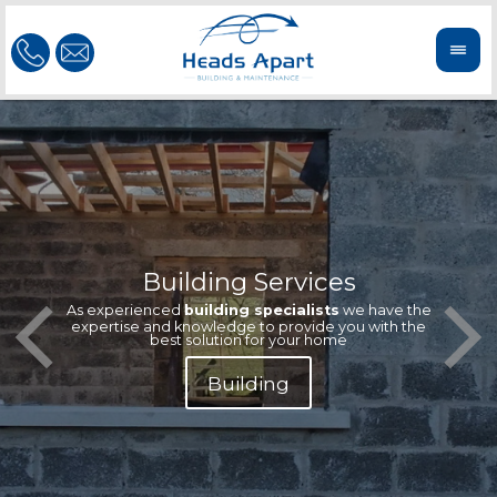
Building Services
Our te
Offeri
As experienced
building specialists
we have the
extern
We'r
expertise and knowledge to provide you with the
reliab
n
best solution for your home