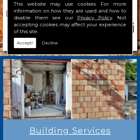
This website may use cookies. For more
information on how they are used and how to
disable them see our
Privacy Policy
. Not
accepting cookies may affect your experience
of this site.
Accept!
Decline
Building Services