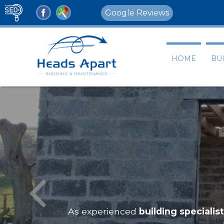
Google Reviews
HOME
BU
As experienced
building specialis