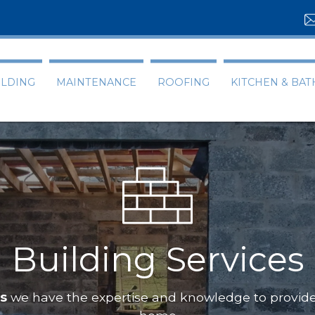
ILDING
MAINTENANCE
ROOFING
KITCHEN & BA
Building Services
ts
we have the expertise and knowledge to provide 