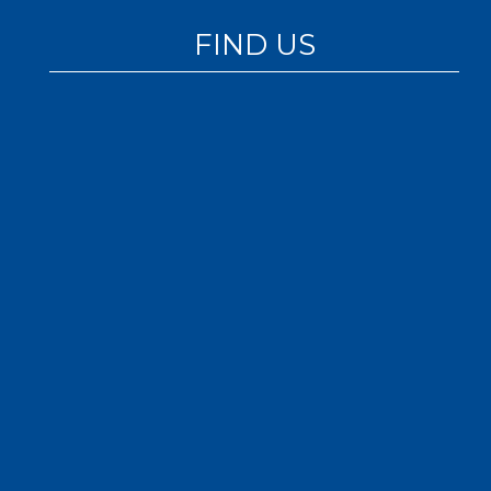
FIND US