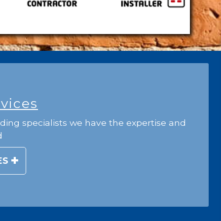
rvices
ding specialists we have the expertise and
d
ES