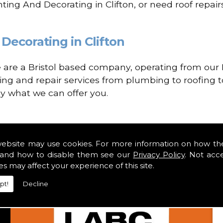
ting And Decorating in Clifton, or need roof repai
Decorating in Clifton
re a Bristol based company, operating from our H
ing and repair services from plumbing to roofing to
ly what we can offer you.
website may use cookies. For more information on how th
and how to disable them see our
Privacy Policy
. Not acc
es may affect your experience of this site.
pt!
Decline