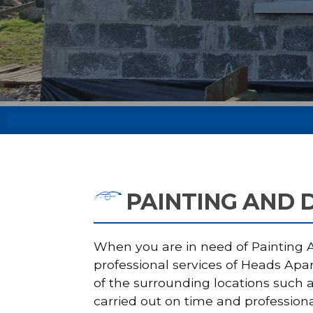
PAINTING AND 
When you are in need of Painting An
professional services of Heads Apa
of the surrounding locations such a
carried out on time and professiona