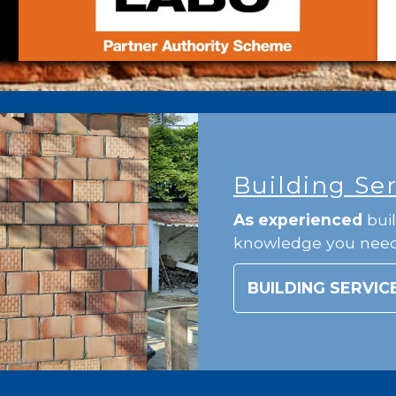
Building Se
As experienced
buil
knowledge you nee
BUILDING SERVIC