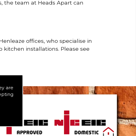
rs, the team at Heads Apart can
enleaze offices, who specialise in
 kitchen installations. Please see
ey are
epting