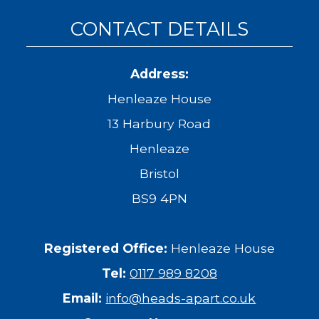
CONTACT DETAILS
Address:
Henleaze House
13 Harbury Road
Henleaze
Bristol
BS9 4PN
Registered Office:
Henleaze House
Tel:
0117 989 8208
Email:
info@heads-apart.co.uk