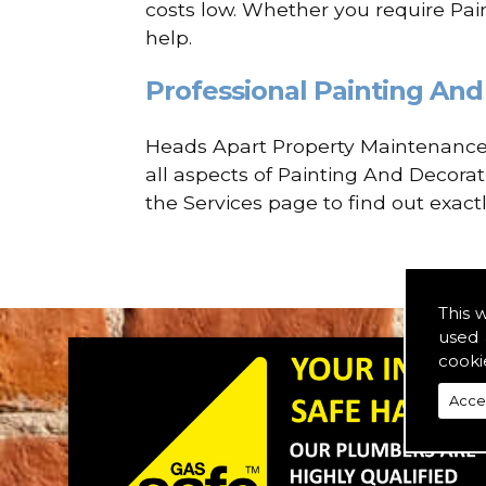
costs low. Whether you require Pain
help.
Professional Painting And 
Heads Apart Property Maintenance a
all aspects of Painting And Decorat
the Services page to find out exact
This 
used 
cooki
Acce