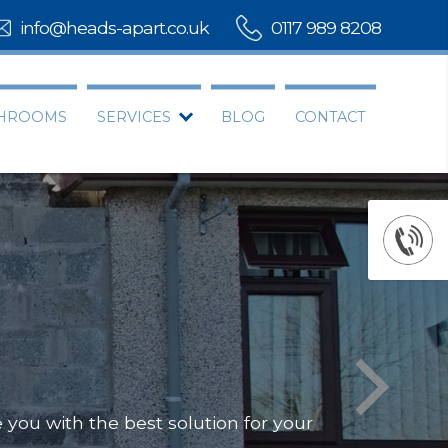
info@heads-apart.co.uk
0117 989 8208
THROOMS
SERVICES
BLOG
CONTACT
you with the best solution for your
Offering
Our team