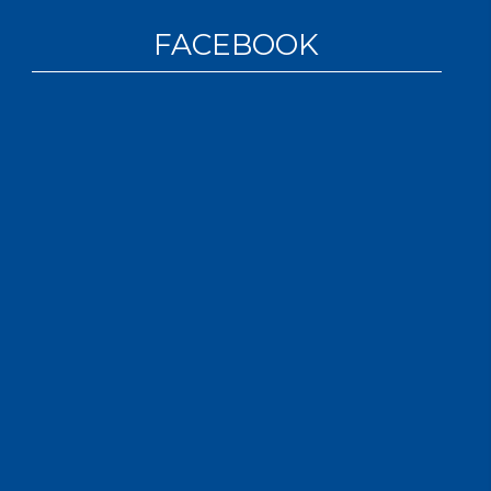
FACEBOOK