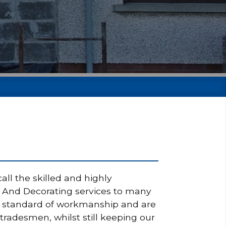
ll the skilled and highly
ng And Decorating services to many
igh standard of workmanship and are
tradesmen, whilst still keeping our