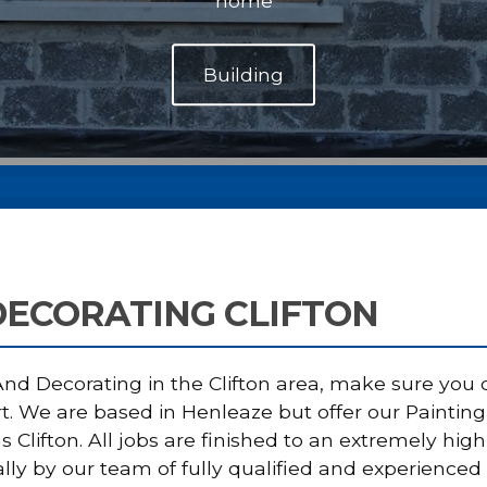
home
DECORATING CLIFTON
d Decorating in the Clifton area, make sure you ca
rt. We are based in Henleaze but offer our Painti
s Clifton. All jobs are finished to an extremely h
lly by our team of fully qualified and experienced 