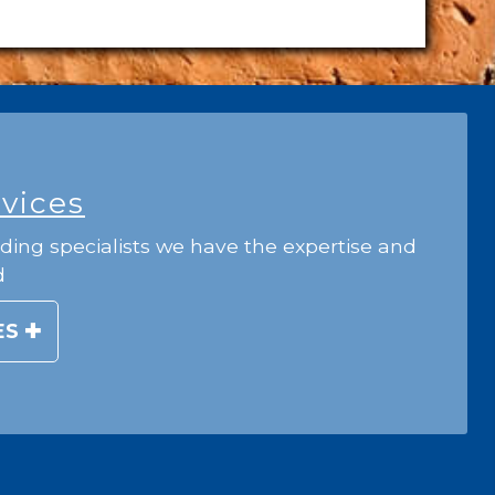
rvices
ding specialists we have the expertise and
d
ES