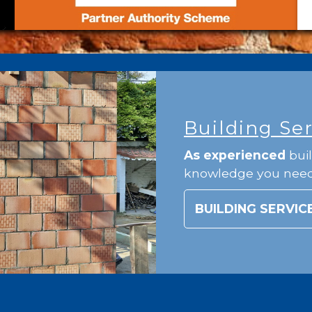
Building Se
As experienced
buil
knowledge you nee
BUILDING SERVIC