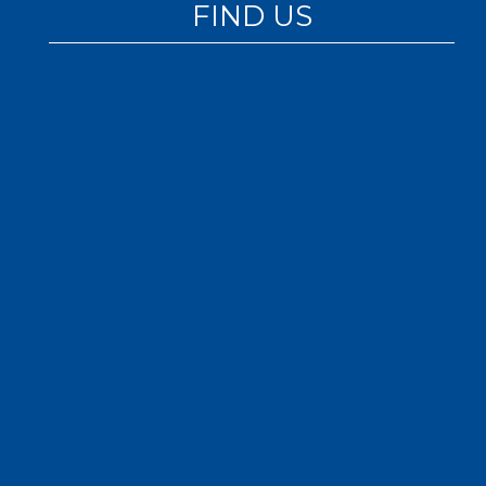
FIND US