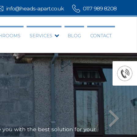
info@heads-apart.co.uk
0117 989 8208
THROOMS
SERVICES
BLOG
CONTACT
you with the best solution for your
Offering
Our team