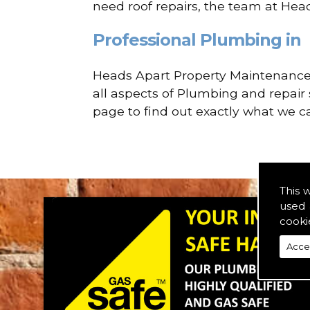
need roof repairs, the team at Hea
Professional Plumbing in
Heads Apart Property Maintenance a
all aspects of Plumbing and repair 
page to find out exactly what we ca
This 
used 
cooki
Acce