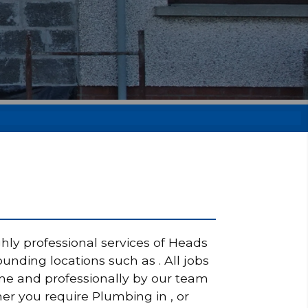
hly professional services of Heads
nding locations such as . All jobs
ime and professionally by our team
her you require Plumbing in , or