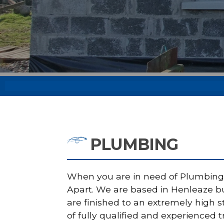
PLUMBING
When you are in need of Plumbing i
Apart. We are based in Henleaze but
are finished to an extremely high 
of fully qualified and experienced 