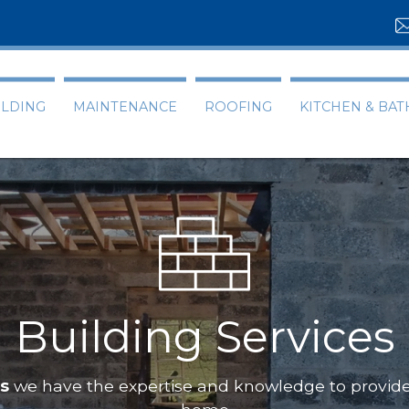
ILDING
MAINTENANCE
ROOFING
KITCHEN & BA
Building Services
ts
we have the expertise and knowledge to provide 