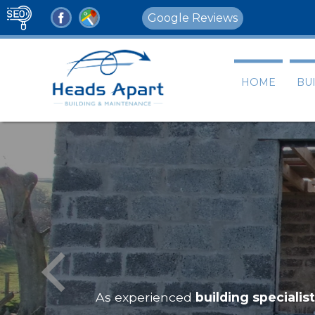
Google Reviews
HOME
BU
As experienced
building specialis