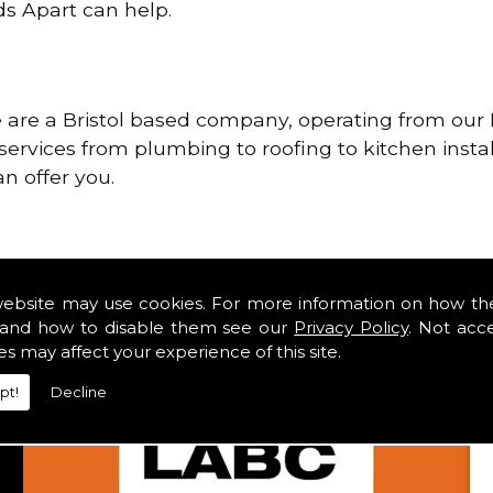
ds Apart can help.
re a Bristol based company, operating from our H
services from plumbing to roofing to kitchen instal
n offer you.
website may use cookies. For more information on how th
and how to disable them see our
Privacy Policy
. Not acc
es may affect your experience of this site.
pt!
Decline