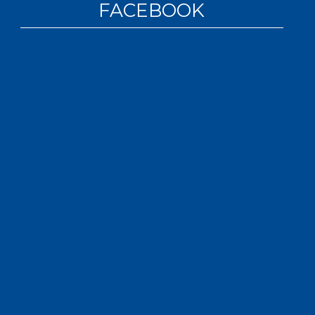
FACEBOOK