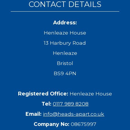
CONTACT DETAILS
Address:
Henleaze House
13 Harbury Road
Henleaze
Bristol
BS9 4PN
Registered Office:
Henleaze House
Tel:
0117 989 8208
Email:
info@heads-apart.co.uk
Company No:
08675997