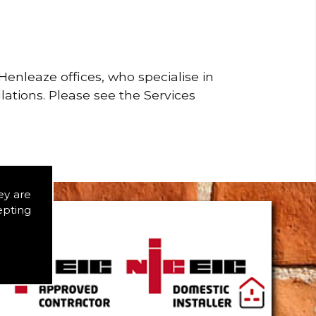
enleaze offices, who specialise in
lations. Please see the Services
ey are
epting