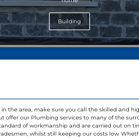
home
n the area, make sure you call the skilled and hig
 offer our Plumbing services to many of the surrou
standard of workmanship and are carried out on t
tradesmen, whilst still keeping our costs low. Whet