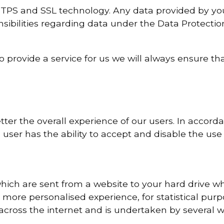
TPS and SSL technology. Any data provided by you t
nsibilities regarding data under the Data Protecti
to provide a service for us we will always ensure t
ter the overall experience of our users. In accord
 user has the ability to accept and disable the use 
hich are sent from a website to your hard drive wh
more personalised experience, for statistical purp
 across the internet and is undertaken by several w