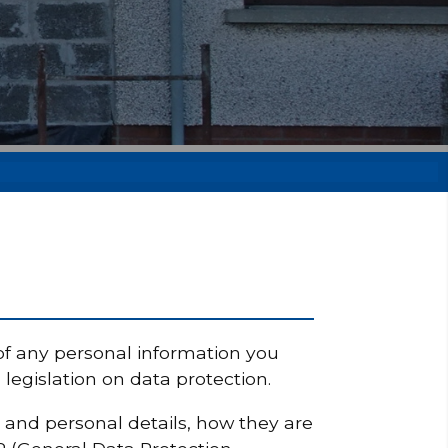
of any personal information you
egislation on data protection.
y and personal details, how they are