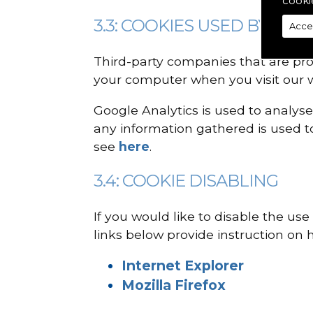
cooki
3.3: COOKIES USED BY SER
Acce
Third-party companies that are pro
your computer when you visit our w
Google Analytics is used to analyse
any information gathered is used to
see
here
.
3.4: COOKIE DISABLING
If you would like to disable the us
links below provide instruction on h
Internet Explorer
Mozilla Firefox