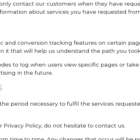
 only contact our customers when they have reque
nformation about services you have requested from
ic and conversion tracking features on certain page
n it that will help us understand the path you took
s to log when users view specific pages or take s
ising in the future.
S
the period necessary to fulfil the services request
 Privacy Policy, do not hesitate to contact us.
rom time to time. Any changes that occur will be p