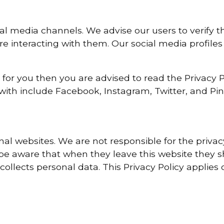
ial media channels. We advise our users to verify th
e interacting with them. Our social media profiles
 for you then you are advised to read the Privacy Po
with include Facebook, Instagram, Twitter, and Pin
rnal websites. We are not responsible for the priva
 be aware that when they leave this website they s
collects personal data. This Privacy Policy applies 