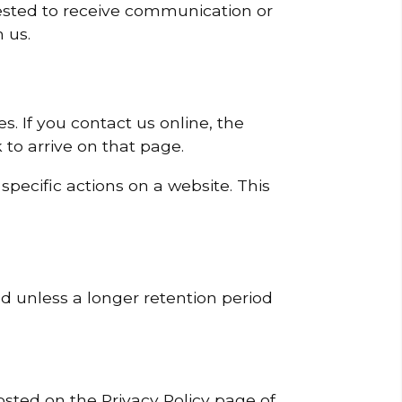
sted to receive communication or
 us.
s. If you contact us online, the
 to arrive on that page.
pecific actions on a website. This
ed unless a longer retention period
osted on the Privacy Policy page of