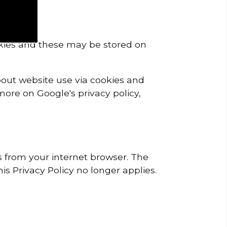
okies and these may be stored on
bout website use via cookies and
more on Google's privacy policy,
is from your internet browser. The
his Privacy Policy no longer applies.