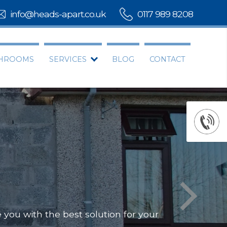
info@heads-apart.co.uk
0117 989 8208
THROOMS
SERVICES
BLOG
CONTACT
rovide you with the best solution for your
Offering a compl
Our team