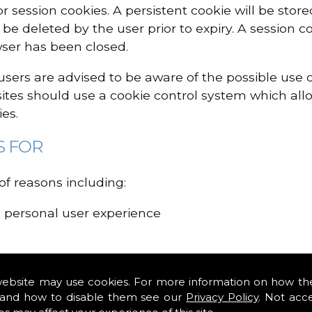
or session cookies. A persistent cookie will be sto
n be deleted by the user prior to expiry. A session c
ser has been closed.
, users are advised to be aware of the possible use
sites should use a cookie control system which allo
es.
S FOR
f reasons including:
d personal user experience
e interested in and control the number of times y
website may use cookies. For more information on how th
and how to disable them see our
Privacy Policy
. Not acc
ing cookies may have a negative impact on how a si