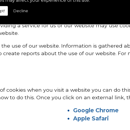
es may affect your experience of this site.
VICE PROVIDERS
pt!
Decline
viding a service for us or our website may use co
ebsite.
 the use of our website. Information is gathered a
 create reports about the use of our website. For 
e of cookies when you visit a website you can do th
ow to do this. Once you click on an external link, t
Google Chrome
Apple Safari