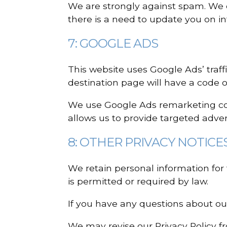
We are strongly against spam. We
there is a need to update you on i
7: GOOGLE ADS
This website uses Google Ads’ traff
destination page will have a code o
We use Google Ads remarketing code
allows us to provide targeted advert
8: OTHER PRIVACY NOTICE
We retain personal information for 
is permitted or required by law.
If you have any questions about our
We may revise our Privacy Policy f