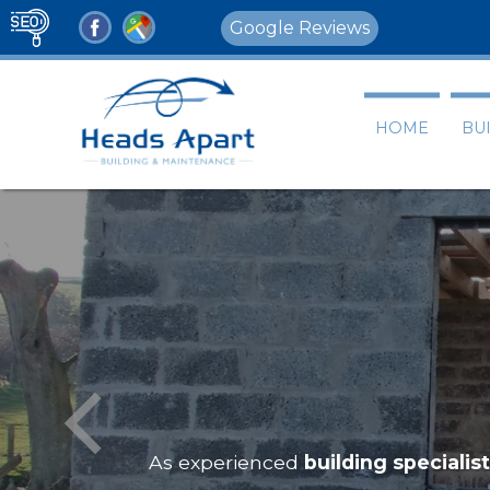
Google Reviews
HOME
BU
ing
Building Servi
As experienced
building s