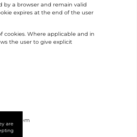
red by a browser and remain valid
ookie expires at the end of the user
 of cookies. Where applicable and in
ws the user to give explicit
ou see them
ey are
epting
te runs.