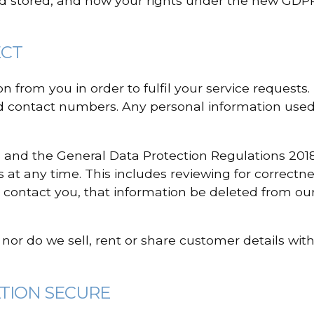
d stored, and how your rights under the new GDPR
ECT
 from you in order to fulfil your service requests.
 contact numbers. Any personal information used i
 and the General Data Protection Regulations 2018
 at any time. This includes reviewing for correctnes
 contact you, that information be deleted from our
, nor do we sell, rent or share customer details wit
ATION SECURE