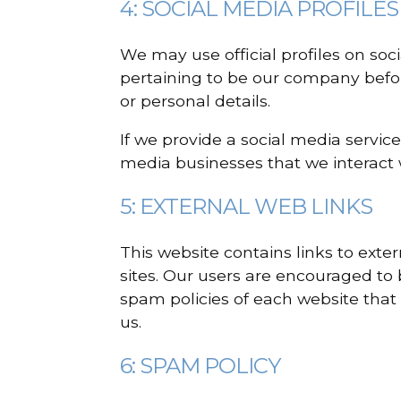
4: SOCIAL MEDIA PROFILES
We may use official profiles on soc
pertaining to be our company befor
or personal details.
If we provide a social media service
media businesses that we interact 
5: EXTERNAL WEB LINKS
This website contains links to exte
sites. Our users are encouraged to
spam policies of each website that 
us.
6: SPAM POLICY