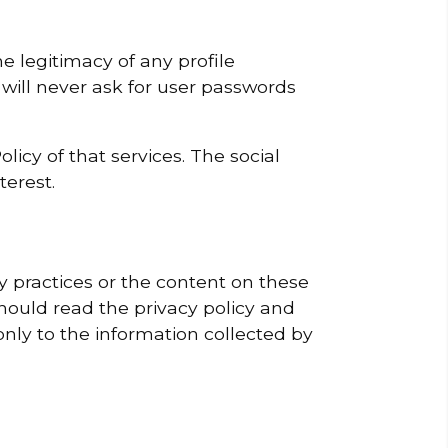
e legitimacy of any profile
 will never ask for user passwords
licy of that services. The social
terest.
cy practices or the content on these
hould read the privacy policy and
only to the information collected by