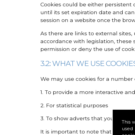
Cookies could be either persistent 
until its set expiration date and ca
session on a website once the brow
As there are links to external sites
accordance with legislation, these 
permission or deny the use of cooki
3.2: WHAT WE USE COOKIE
We may use cookies for a number o
1. To provide a more interactive an
2. For statistical purposes
3. To show adverts that you may b
This 
used 
It is important to note that disabl