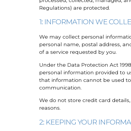
processed, collected, managed, an
Regulations) are protected.
1: INFORMATION WE COLL
We may collect personal information
personal name, postal address, and
of a service requested by you.
Under the Data Protection Act 1998
personal information provided to us
that information cannot be used to
communication.
We do not store credit card details
reasons.
2: KEEPING YOUR INFORM