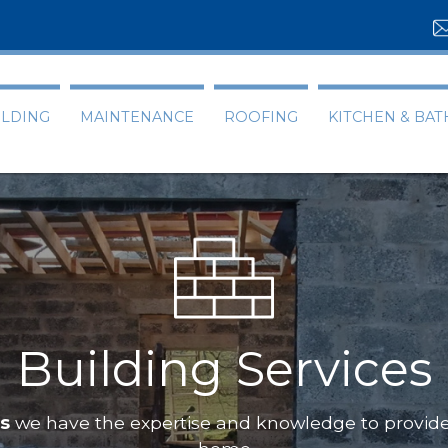
ILDING
MAINTENANCE
ROOFING
KITCHEN & BA
ces
pecialists
we have the expertise and knowledge to p