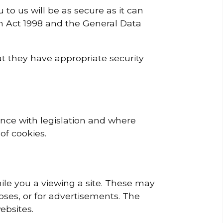
o us will be as secure as it can
on Act 1998 and the General Data
hat they have appropriate security
ance with legislation and where
of cookies.
ile you a viewing a site. These may
oses, or for advertisements. The
ebsites.