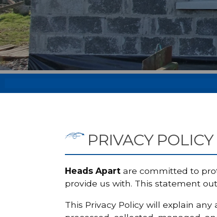
PRIVACY POLICY
Heads Apart
are committed to prot
provide us with. This statement ou
This Privacy Policy will explain an