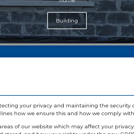
home
ecting your privacy and maintaining the security 
tlines how we ensure this and how we comply with l
y areas of our website which may affect your privac