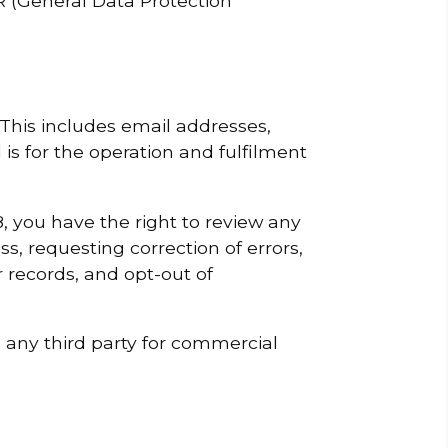
 (General Data Protection
 This includes email addresses,
s for the operation and fulfilment
, you have the right to review any
s, requesting correction of errors,
 records, and opt-out of
h any third party for commercial