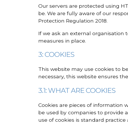
Our servers are protected using HT
be. We are fully aware of our respo
Protection Regulation 2018.
If we ask an external organisation 
measures in place.
3: COOKIES
This website may use cookies to bet
necessary, this website ensures the
3.1: WHAT ARE COOKIES
Cookies are pieces of information w
be used by companies to provide a 
use of cookies is standard practice