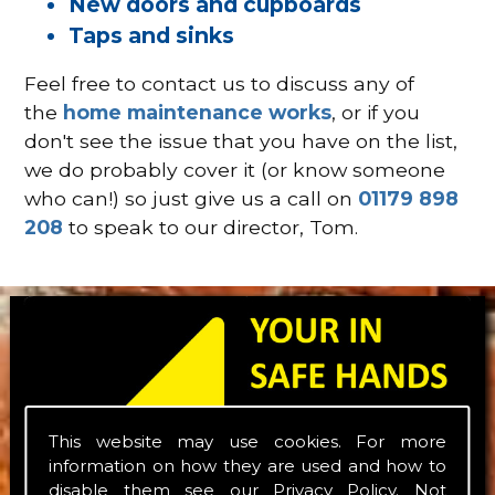
New doors and cupboards
Taps and sinks
Feel free to contact us to discuss any of
the
home maintenance works
, or if you
don't see the issue that you have on the list,
we do probably cover it (or know someone
who can!) so just give us a call on
01179 898
208
to speak to our director, Tom.
This website may use cookies. For more
information on how they are used and how to
disable them see our
Privacy Policy
. Not