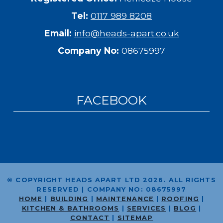
Tel:
0117 989 8208
Email:
info@heads-apart.co.uk
Company No:
08675997
FACEBOOK
© COPYRIGHT HEADS APART LTD 2026. ALL RIGHTS
RESERVED |
COMPANY NO:
08675997
HOME
|
BUILDING
|
MAINTENANCE
|
ROOFING
|
KITCHEN & BATHROOMS
|
SERVICES
|
BLOG
|
CONTACT
|
SITEMAP