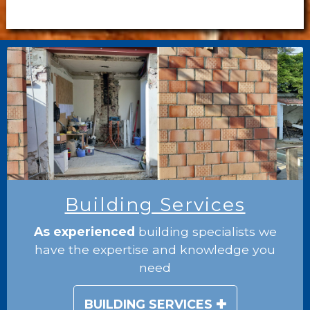
Building Services
As experienced
building specialists we
have the expertise and knowledge you
need
BUILDING SERVICES