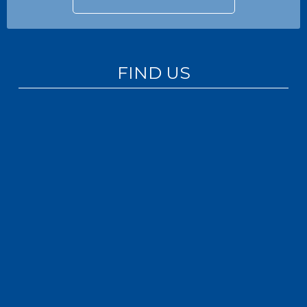
FIND US