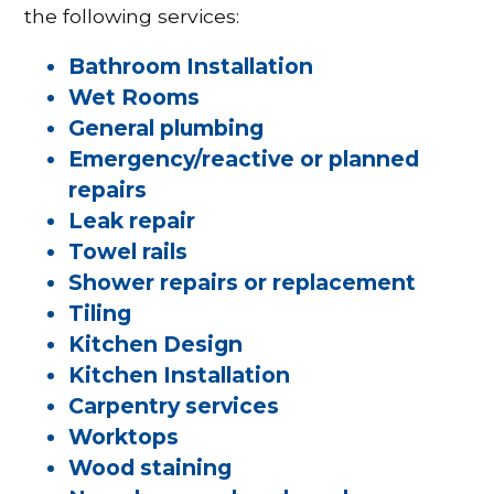
the following services:
Bathroom Installation
Wet Rooms
General plumbing
Emergency/reactive or planned
repairs
Leak repair
Towel rails
Shower repairs or replacement
Tiling
Kitchen Design
Kitchen Installation
Carpentry services
Worktops
Wood staining