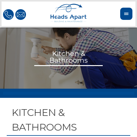
KITCHEN &
BATHROOMS