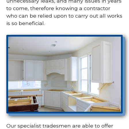
unnecessary leaks, and many issues in years
to come, therefore knowing a contractor
who can be relied upon to carry out all works
is so beneficial.
Our specialist tradesmen are able to offer