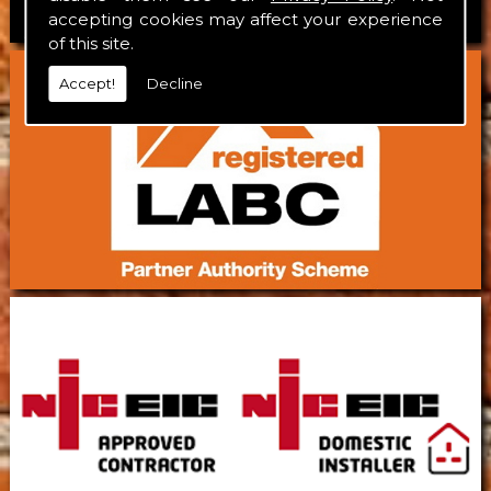
accepting cookies may affect your experience
of this site.
Accept!
Decline