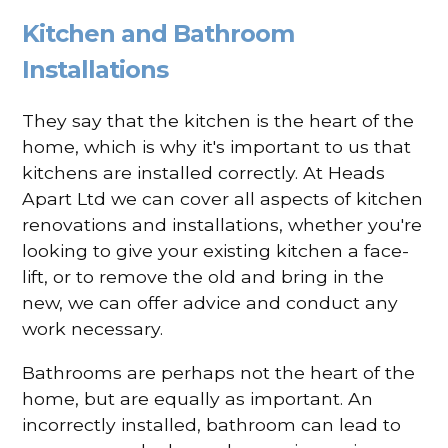
Kitchen and Bathroom
Installations
They say that the kitchen is the heart of the
home, which is why it's important to us that
kitchens are installed correctly. At Heads
Apart Ltd we can cover all aspects of kitchen
renovations and installations, whether you're
looking to give your existing kitchen a face-
lift, or to remove the old and bring in the
new, we can offer advice and conduct any
work necessary.
Bathrooms are perhaps not the heart of the
home, but are equally as important. An
incorrectly installed, bathroom can lead to