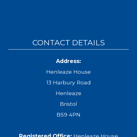
CONTACT DETAILS
Address:
Henleaze House
13 Harbury Road
Henleaze
Bristol
BS9 4PN
Registered Office:
Henleaze House