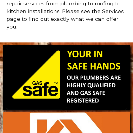
repair services from plumbing to roofing to
kitchen installations. Please see the Services
page to find out exactly what we can offer
you.