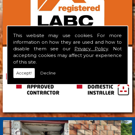
This website may use cookies. For more
information on how they are used and how to
disable them see our
Privacy Policy
. Not
accepting cookies may affect your experience
of this site.
Accept!
Decline