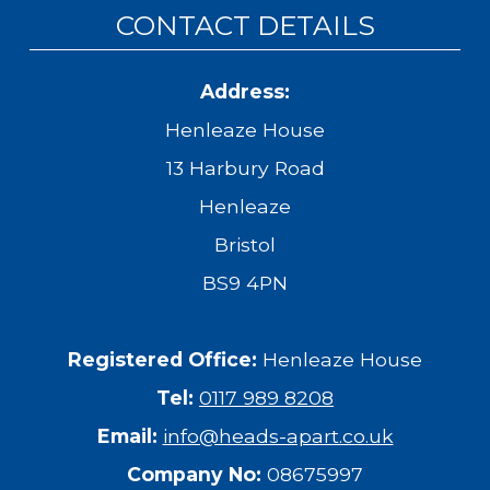
CONTACT DETAILS
Address:
Henleaze House
13 Harbury Road
Henleaze
Bristol
BS9 4PN
Registered Office:
Henleaze House
Tel:
0117 989 8208
Email:
info@heads-apart.co.uk
Company No:
08675997