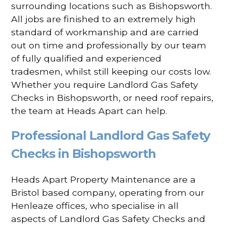
surrounding locations such as Bishopsworth.
All jobs are finished to an extremely high
standard of workmanship and are carried
out on time and professionally by our team
of fully qualified and experienced
tradesmen, whilst still keeping our costs low.
Whether you require Landlord Gas Safety
Checks in Bishopsworth, or need roof repairs,
the team at Heads Apart can help.
Professional Landlord Gas Safety
Checks in Bishopsworth
Heads Apart Property Maintenance are a
Bristol based company, operating from our
Henleaze offices, who specialise in all
aspects of Landlord Gas Safety Checks and