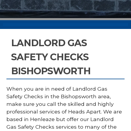
LANDLORD GAS
SAFETY CHECKS
BISHOPSWORTH
When you are in need of Landlord Gas
Safety Checks in the Bishopsworth area,
make sure you call the skilled and highly
professional services of Heads Apart. We are
based in Henleaze but offer our Landlord
Gas Safety Checks services to many of the