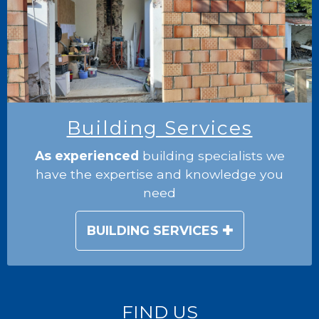
Building Services
As experienced
building specialists we
have the expertise and knowledge you
need
BUILDING SERVICES
FIND US