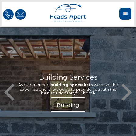
Building Services
Our te
Offeri
As experienced
building specialists
we have the
extern
We'r
expertise and knowledge to provide you with the
reliab
n
best solution for your home