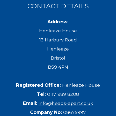
CONTACT DETAILS
Address:
Henleaze House
13 Harbury Road
Henleaze
Bristol
BS9 4PN
Registered Office:
Henleaze House
Tel:
0117 989 8208
Email:
info@heads-apart.co.uk
Company No:
08675997